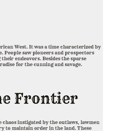
rican West. It was a time characterized by
e. People saw pioneers and prospectors
 their endeavors. Besides the sparse
aradise for the cunning and savage.
e Frontier
the chaos instigated by the outlaws, lawmen
ry to maintain order in the land. These