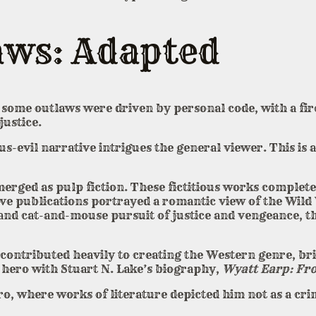
aws: Adapted
some outlaws were driven by personal code, with a fire 
justice.
-evil narrative intrigues the general viewer. This is a
erged as pulp fiction. These fictitious works complete
sive publications portrayed a romantic view of the Wil
 and cat-and-mouse pursuit of justice and vengeance, th
ontributed heavily to creating the Western genre, bri
y hero with Stuart N. Lake’s biography,
Wyatt Earp: Fro
 where works of literature depicted him not as a crim