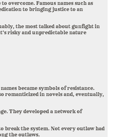
ge to overcome. Famous names such as
ication to bringing justice to an
uably, the most talked about gunfight in
t’s risky and unpredictable nature
names became symbols of resistance.
so romanticized in novels and, eventually,
tage. They developed a network of
to break the system. Not every outlaw had
ong the outlaws.