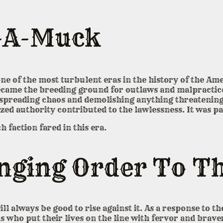
-A-Muck
e of the most turbulent eras in the history of the Ame
ecame the breeding ground for outlaws and malpractic
, spreading chaos and demolishing anything threatening
ized authority contributed to the lawlessness. It was p
h faction fared in this era.
ging Order To Th
will always be good to rise against it. As a response to 
 who put their lives on the line with fervor and brave