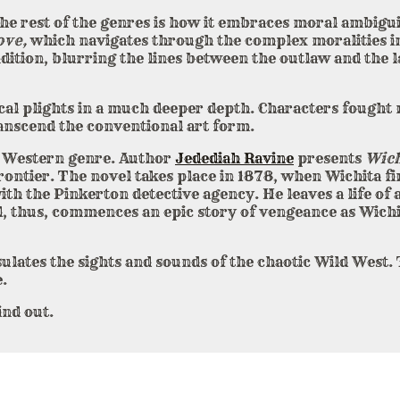
he rest of the genres is how it embraces moral ambigu
ove,
which navigates through the complex moralities in
ndition, blurring the lines between the outlaw and th
cal plights in a much deeper depth. Characters fought 
ranscend the conventional art form.
he Western genre. Author
Jedediah Ravine
presents
Wich
Frontier. The novel takes place in 1878, when Wichita f
ith the Pinkerton detective agency. He leaves a life of
nd, thus, commences an epic story of vengeance as Wichi
ulates the sights and sounds of the chaotic Wild West. 
.
ind out.