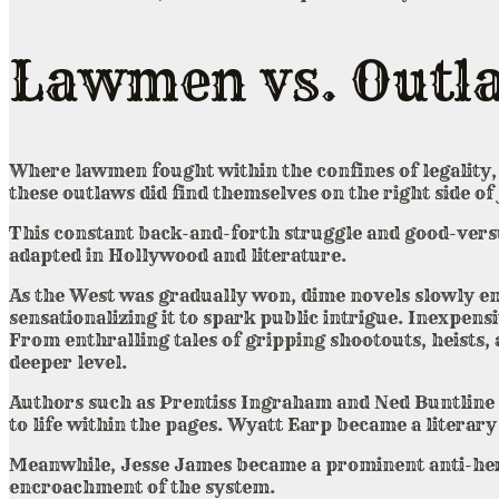
Lawmen vs. Outl
Where lawmen fought within the confines of legality, 
these outlaws did find themselves on the right side of 
This constant back-and-forth struggle and good-versus
adapted in Hollywood and literature.
As the West was gradually won, dime novels slowly em
sensationalizing it to spark public intrigue. Inexpen
From enthralling tales of gripping shootouts, heists,
deeper level.
Authors such as Prentiss Ingraham and Ned Buntline c
to life within the pages. Wyatt Earp became a literar
Meanwhile, Jesse James became a prominent anti-hero,
encroachment of the system.