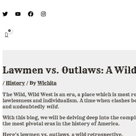
Lawmen vs. Outlaws: A Wild
/
History
/ By
Wichita
The Wild, Wild West is an era, a place which is most 
lawlessness and individualism. A time when clashes 
and undoubtedly
wild.
With this blog, we will be delving deep into the com
the most pivotal eras in the history of America.
Here’s lawmen vs. outlaws, a wild retrospective.