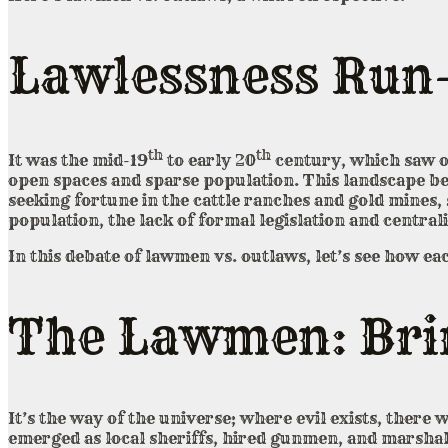
Lawlessness Run
th
th
It was the mid-19
to early 20
century, which saw on
open spaces and sparse population. This landscape b
seeking fortune in the cattle ranches and gold mines
population, the lack of formal legislation and central
In this debate of lawmen vs. outlaws, let’s see how eac
The Lawmen: Brin
It’s the way of the universe; where evil exists, there 
emerged as local sheriffs, hired gunmen, and marshals