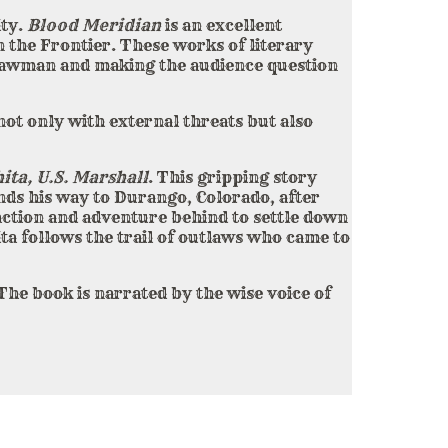
ity.
Blood Meridian
is an excellent
 the Frontier. These works of literary
e lawman and making the audience question
not only with external threats but also
ita, U.S. Marshall
. This gripping story
inds his way to Durango, Colorado, after
 action and adventure behind to settle down
ta follows the trail of outlaws who came to
The book is narrated by the wise voice of