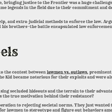
, bringing justice to the Frontier was a huge challen
e legends in the field due to their commitment and ded
elp, and extra-judicial methods to enforce the law. Arg
nd his brothers—the battle encapsulated law enforcemen
els
 to the contest between
lawmen vs. outlaws,
prominent 
he Kid became notorious for their exploits and were al
using secluded hideouts and the terrain to their advan
 the true motivation behind their resistance?
ration to rejecting societal norms. They just wanted 
t for lawmen to stereotype and figure out behaviors am