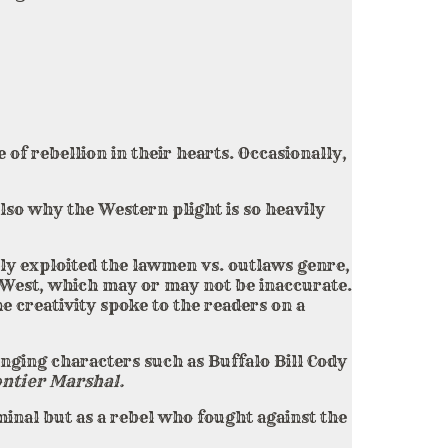
of rebellion in their hearts. Occasionally,
lso why the Western plight is so heavily
ly exploited the lawmen vs. outlaws genre,
d West, which may or may not be inaccurate.
e creativity spoke to the readers on a
nging characters such as Buffalo Bill Cody
ntier Marshal.
inal but as a rebel who fought against the