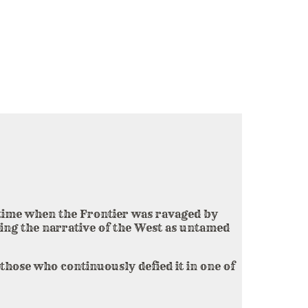
a time when the Frontier was ravaged by
ing the narrative of the West as untamed
those who continuously defied it in one of