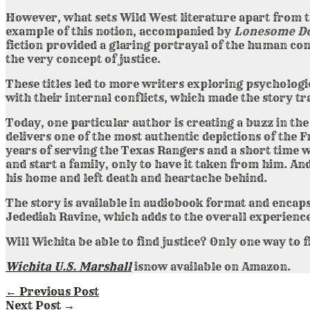
However, what sets Wild West literature apart from t
example of this notion, accompanied by
Lonesome D
fiction provided a glaring portrayal of the human co
the very concept of justice.
These titles led to more writers exploring psychologi
with their internal conflicts, which made the story t
Today, one particular author is creating a buzz in t
delivers one of the most authentic depictions of the 
years of serving the Texas Rangers and a short time w
and start a family, only to have it taken from him. A
his home and left death and heartache behind.
The story is available in audiobook format and encaps
Jedediah Ravine, which adds to the overall experience
Will Wichita be able to find justice? Only one way to f
Wichita U.S. Marshall
isnow available on Amazon.
←
Previous Post
Next Post
→