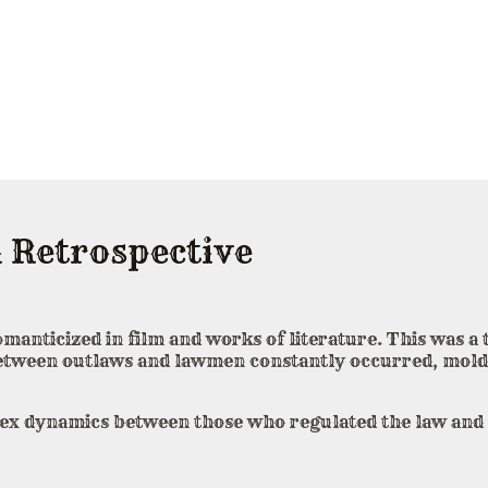
 Retrospective
romanticized in film and works of literature. This was 
between outlaws and lawmen constantly occurred, mold
plex dynamics between those who regulated the law and 