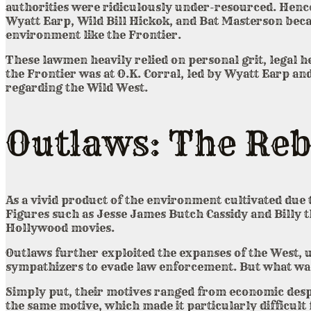
authorities were ridiculously under-resourced. Hence
Wyatt Earp, Wild Bill Hickok, and Bat Masterson becam
environment like the Frontier.
These lawmen heavily relied on personal grit, legal h
the Frontier was at O.K. Corral, led by Wyatt Earp a
regarding the Wild West.
Outlaws: The Reb
As a vivid product of the environment cultivated due
Figures such as Jesse James Butch Cassidy and Billy t
Hollywood movies.
Outlaws further exploited the expanses of the West, 
sympathizers to evade law enforcement. But what was
Simply put, their motives ranged from economic despe
the same motive, which made it particularly difficul